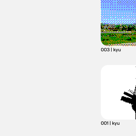
003 | kyu
001 | kyu