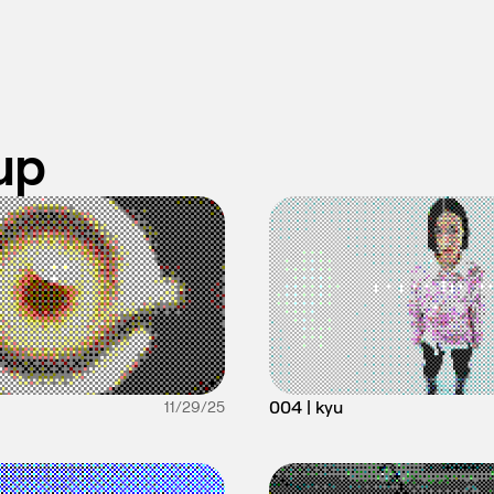
up
004 | kyu
11/29/25