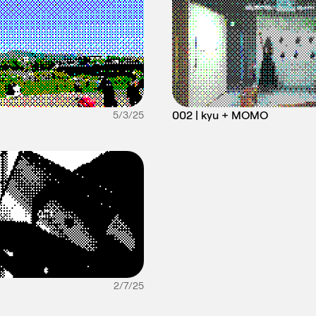
002 | kyu + MOMO
5/3/25
2/7/25