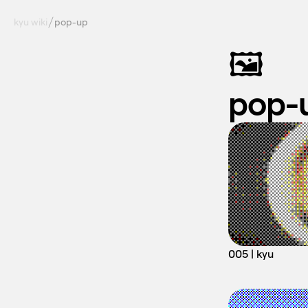
kyu wiki
pop-up
🖼️
pop-
005 | kyu