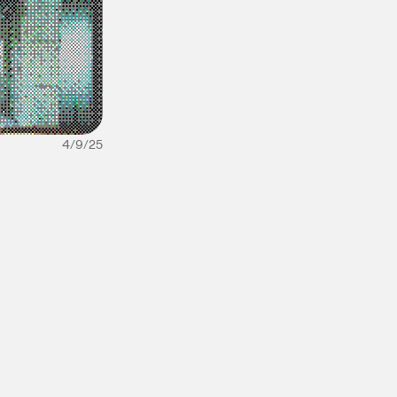
4/9/25