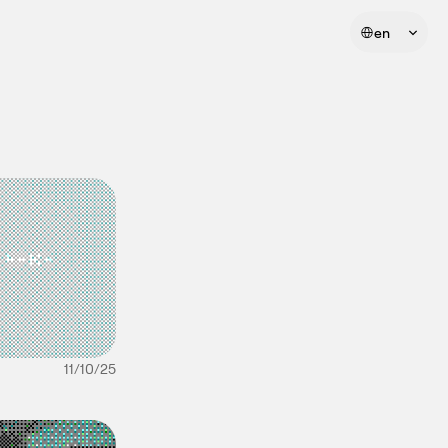
Select Language
en
11/10/25