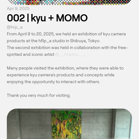
Apr 9, 2025
002 | kyu + MOMO
@hrp_a
From April 9 to 20, 2025, we held an exhibition of kyu camera 
products at the hRp_a studio in Shibuya, Tokyo.
The second exhibition was held in collaboration with the free-
spirited and iconic artist 
@__fmomo__
 .
Many people visited the exhibition, where they were able to 
experience kyu camera's products and concepts while 
enjoying the opportunity to interact with others.
Thank you very much for visiting.