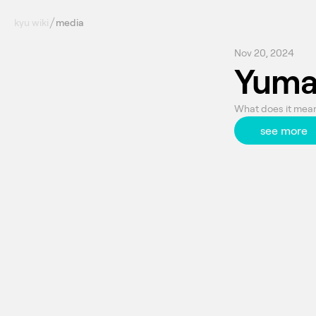
kyu wiki
media
Nov 20, 2024
Yuma
What does it mean 
see more