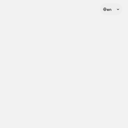
Select Language
en