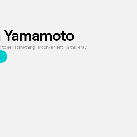
 Yamamoto
to sell something “inconvenient” in this era?